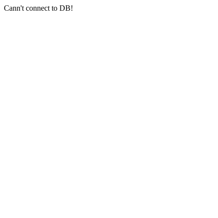
Cann't connect to DB!