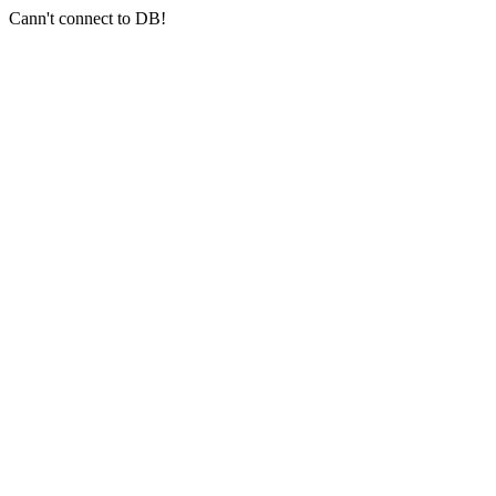
Cann't connect to DB!