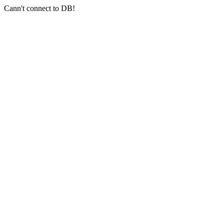
Cann't connect to DB!