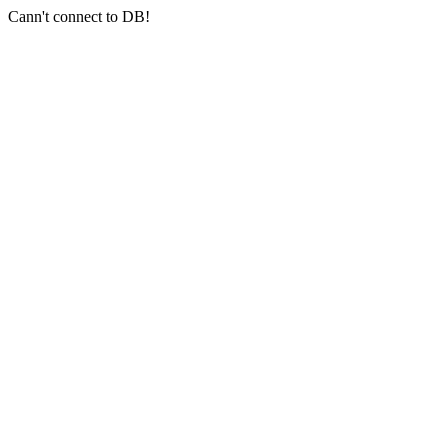
Cann't connect to DB!