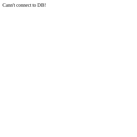
Cann't connect to DB!