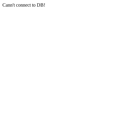
Cann't connect to DB!